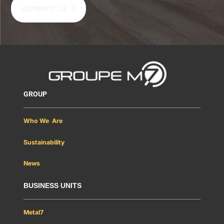
CONTACT US
GROUP
Who We Are
Sustainability
News
BUSINESS UNITS
Metal7