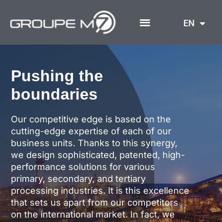
Skip
to
EN
content
Pushing the
boundaries
Our competitive edge is based on the
cutting-edge expertise of each of our
business units. Thanks to this synergy,
we design sophisticated, patented, high-
performance solutions for various
primary, secondary, and tertiary
processing industries. It is this excellence
that sets us apart from our competitors
on the international market. In fact, we