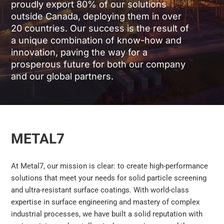
proudly export 80% of our solutions
outside Canada, deploying them in over
20 countries. Our success is the result of
a unique combination of know-how and
innovation, paving the way for a
prosperous future for both our company
and our global partners.
METAL7
At Metal7, our mission is clear: to create high-performance
solutions that meet your needs for solid particle screening
and ultra-resistant surface coatings. With world-class
expertise in surface engineering and mastery of complex
industrial processes, we have built a solid reputation with