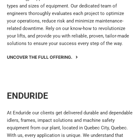
types and sizes of equipment. Our dedicated team of
engineers thoroughly evaluates each project to optimize
your operations, reduce risk and minimize maintenance-
related downtime. Rely on our know-how to revolutionize
your lifts, and provide you with reliable, proven, tailor-made
solutions to ensure your success every step of the way.
UNCOVER THE FULL OFFERING.
ENDURIDE
At Enduride our clients get delivered durable and dependable
idlers, frames, impact solutions and machine safety
equipment from our plant, located in Quebec City, Quebec.
With us, every application is unique. We understand that