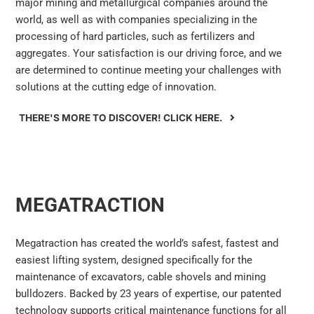
major mining and metallurgical companies around the
world, as well as with companies specializing in the
processing of hard particles, such as fertilizers and
aggregates. Your satisfaction is our driving force, and we
are determined to continue meeting your challenges with
solutions at the cutting edge of innovation.
THERE'S MORE TO DISCOVER! CLICK HERE.
MEGATRACTION
Megatraction has created the world’s safest, fastest and
easiest lifting system, designed specifically for the
maintenance of excavators, cable shovels and mining
bulldozers. Backed by 23 years of expertise, our patented
technology supports critical maintenance functions for all