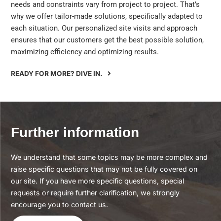
needs and constraints vary from project to project. That’s
why we offer tailor-made solutions, specifically adapted to
each situation. Our personalized site visits and approach
ensures that our customers get the best possible solution,
maximizing efficiency and optimizing results.
READY FOR MORE? DIVE IN.
Further information
We understand that some topics may be more complex and
raise specific questions that may not be fully covered on
our site. If you have more specific questions, special
requests or require further clarification, we strongly
encourage you to contact us.