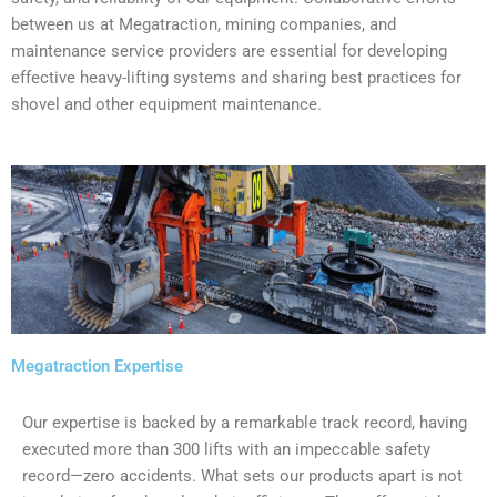
between us at Megatraction, mining companies, and
maintenance service providers are essential for developing
effective heavy-lifting systems and sharing best practices for
shovel and other equipment maintenance.
Megatraction Expertise
Our expertise is backed by a remarkable track record, having
executed more than 300 lifts with an impeccable safety
record—zero accidents. What sets our products apart is not