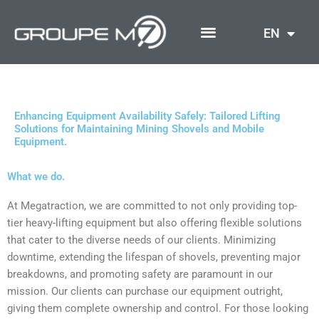
Skip
to
EN
content
Enhancing Equipment Availability Safely: Tailored Lifting
Solutions for Maintaining Mining Shovels and Mobile
Equipment.
What we do.
At Megatraction, we are committed to not only providing top-
tier heavy-lifting equipment but also offering flexible solutions
that cater to the diverse needs of our clients. Minimizing
downtime, extending the lifespan of shovels, preventing major
breakdowns, and promoting safety are paramount in our
mission. Our clients can purchase our equipment outright,
giving them complete ownership and control. For those looking