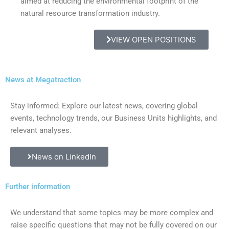
aimed at reducing the environmental footprint of the
natural resource transformation industry.
VIEW OPEN POSITIONS
News at Megatraction
Stay informed: Explore our latest news, covering global
events, technology trends, our Business Units highlights, and
relevant analyses.
News on LinkedIn
Further information
We understand that some topics may be more complex and
raise specific questions that may not be fully covered on our