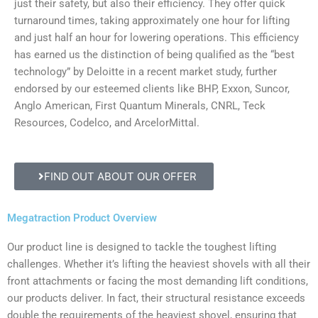
just their safety, but also their efficiency. They offer quick
turnaround times, taking approximately one hour for lifting
and just half an hour for lowering operations. This efficiency
has earned us the distinction of being qualified as the “best
technology” by Deloitte in a recent market study, further
endorsed by our esteemed clients like BHP, Exxon, Suncor,
Anglo American, First Quantum Minerals, CNRL, Teck
Resources, Codelco, and ArcelorMittal.
FIND OUT ABOUT OUR OFFER
Megatraction Product Overview
Our product line is designed to tackle the toughest lifting
challenges. Whether it’s lifting the heaviest shovels with all their
front attachments or facing the most demanding lift conditions,
our products deliver. In fact, their structural resistance exceeds
double the requirements of the heaviest shovel, ensuring that