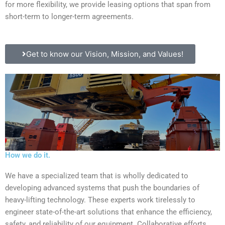
for more flexibility, we provide leasing options that span from
short-term to longer-term agreements.
Get to know our Vision, Mission, and Values!
How we do it.
We have a specialized team that is wholly dedicated to
developing advanced systems that push the boundaries of
heavy-lifting technology. These experts work tirelessly to
engineer state-of-the-art solutions that enhance the efficiency,
safety, and reliability of our equipment. Collaborative efforts