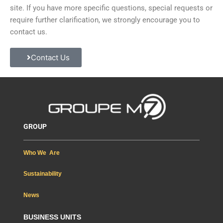
site. If you have more specific questions, special requests or
require further clarification, we strongly encourage you to
contact us.
Contact Us
GROUP
Who We Are
Sustainability
News
BUSINESS UNITS