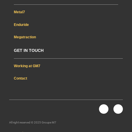
Metal7
Enduride
Megatraction
GET IN TOUCH
Working at GM7
Contact
Nous rejoindre
L
Y
i
o
n
u
k
t
All right reserved © 2025 Groupe M7
e
u
d
b