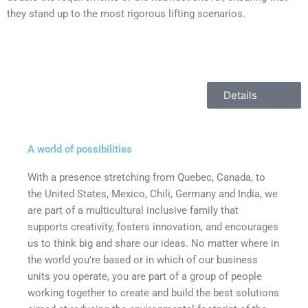
they stand up to the most rigorous lifting scenarios.
Details
A world of possibilities
With a presence stretching from Quebec, Canada, to
the United States, Mexico, Chili, Germany and India, we
are part of a multicultural inclusive family that
supports creativity, fosters innovation, and encourages
us to think big and share our ideas. No matter where in
the world you’re based or in which of our business
units you operate, you are part of a group of people
working together to create and build the best solutions