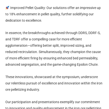
Improved Pellet Quality: Our solutions offer an impressive up
to 18% enhancement in pellet quality, further solidifying our
dedication to excellence.
In essence, the breakthroughs achieved through DDRS, DDRF-S,
and TDRF offer a compelling case for more efficient
agglomeration—offering better split, improved sizing, and
reduced recirculation. Simultaneously, they champion the cause
of more efficient firing by ensuring enhanced bed permeability,
advanced segregation, and the game-changing Epsilon Chute.
These innovations, showcased at the symposium, underscore
our relentless pursuit of excellence and innovation within the iron
ore pelletizing industry.
Our participation and presentations exemplify our commitment
to innovation and quality enhancement in the iron ore pelletizing