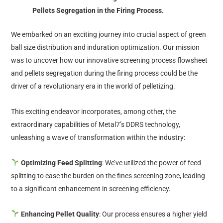
Pellets Segregation in the Firing Process.
We embarked on an exciting journey into crucial aspect of green
ball size distribution and induration optimization. Our mission
was to uncover how our innovative screening process flowsheet
and pellets segregation during the firing process could be the
driver of a revolutionary era in the world of pelletizing.
This exciting endeavor incorporates, among other, the
extraordinary capabilities of Metal7’s DDRS technology,
unleashing a wave of transformation within the industry:
Optimizing Feed Splitting
: We’ve utilized the power of feed
splitting to ease the burden on the fines screening zone, leading
to a significant enhancement in screening efficiency.
Enhancing Pellet Quality
: Our process ensures a higher yield