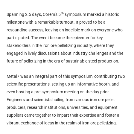
th
Spanning 2.5 days, Corem’s 5
symposium marked a historic
milestone with a remarkable turnout. It proved to be a
resounding success, leaving an indelible mark on everyone who
participated. The event became the epicenter for key
stakeholders in the iron ore pelletizing industry, where they
engaged in lively discussions about industry challenges and the
future of pelletizing in the era of sustainable steel production.
Metal7 was an integral part of this symposium, contributing two
scientific presentations, setting up an informative booth, and
even hosting a pre-symposium meeting on the day prior.
Engineers and scientists hailing from various iron ore pellet
producers, research institutions, universities, and equipment
suppliers came together to impart their expertise and foster a
vibrant exchange of ideas in the realm of iron ore pelletizing.