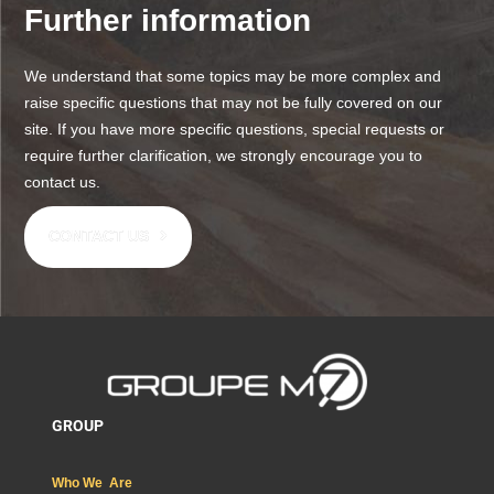
Further information
We understand that some topics may be more complex and
raise specific questions that may not be fully covered on our
site. If you have more specific questions, special requests or
require further clarification, we strongly encourage you to
contact us.
CONTACT US
GROUP
Who We Are