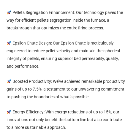
Pellets Segregation Enhancement: Our technology paves the
way for efficient pellets segregation inside the furnace, a
breakthrough that optimizes the entire firing process.
Epsilon Chute Design: Our Epsilon Chute is meticulously
engineered to reduce pellet velocity and maintain the spherical
integrity of pellets, ensuring superior bed permeability, quality,
and performance.
Boosted Productivity: We’ve achieved remarkable productivity
gains of up to 7.5%, a testament to our unwavering commitment
to pushing the boundaries of what’s possible.
Energy Efficiency: With energy reductions of up to 15%, our
innovations not only benefit the bottom line but also contribute
to a more sustainable approach.