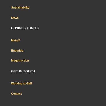
Sustainability
News
BUSINESS UNITS
Metal7
Enduride
Megatraction
GET IN TOUCH
Working at GM7
Contact
Nous rejoindre