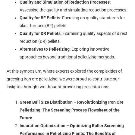
Quality and Simulation of Reduction Processes
:
Assessing the quality and simulating reduction processes.
Quality for BF Pellets
: Focusing on quality standards for
blast furnace (BF) pellets.
Quality for DR Pellets
: Examining quality aspects of direct
reduction (DR) pellets.
Alternatives to Pelletizing
: Exploring innovative
approaches beyond traditional pelletizing methods.
At this symposium, where experts explored the complexities of
greening iron ore pelletizing, we were proud to contribute our
insights through two thought-provoking presentations:
Green Ball Size Distribution – Revolutionizing Iron Ore
Pelletizing: The Screening Process Flowsheet of the
Future.
Induration Optimization – Optimizing Roller Screening
Performance in Pelletizing Plants: The Benefits of