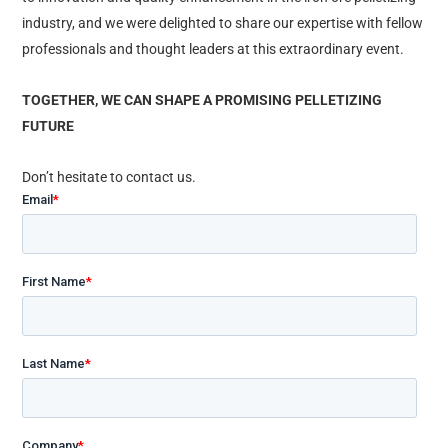
industry, and we were delighted to share our expertise with fellow
professionals and thought leaders at this extraordinary event.
TOGETHER, WE CAN SHAPE A PROMISING PELLETIZING
FUTURE​
Don’t hesitate to contact us.