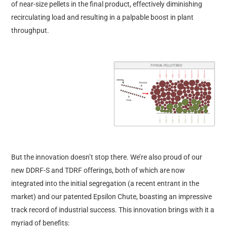
of near-size pellets in the final product, effectively diminishing
recirculating load and resulting in a palpable boost in plant
throughput.
But the innovation doesn’t stop there. We’re also proud of our
new DDRF-S and TDRF offerings, both of which are now
integrated into the initial segregation (a recent entrant in the
market) and our patented Epsilon Chute, boasting an impressive
track record of industrial success. This innovation brings with it a
myriad of benefits: