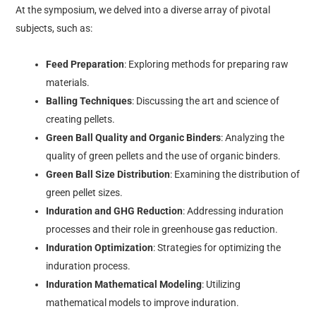
At the symposium, we delved into a diverse array of pivotal
subjects, such as:
Feed Preparation
: Exploring methods for preparing raw
materials.
Balling Techniques
: Discussing the art and science of
creating pellets.
Green Ball Quality and Organic Binders
: Analyzing the
quality of green pellets and the use of organic binders.
Green Ball Size Distribution
: Examining the distribution of
green pellet sizes.
Induration and GHG Reduction
: Addressing induration
processes and their role in greenhouse gas reduction.
Induration Optimization
: Strategies for optimizing the
induration process.
Induration Mathematical Modeling
: Utilizing
mathematical models to improve induration.