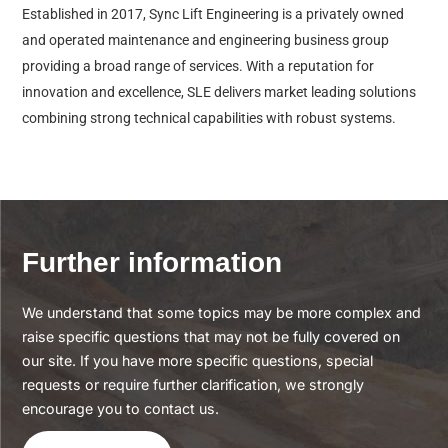
Established in 2017, Sync Lift Engineering is a privately owned
and operated maintenance and engineering business group
providing a broad range of services. With a reputation for
innovation and excellence, SLE delivers market leading solutions
combining strong technical capabilities with robust systems.
Further information
We understand that some topics may be more complex and
raise specific questions that may not be fully covered on
our site. If you have more specific questions, special
requests or require further clarification, we strongly
encourage you to contact us.