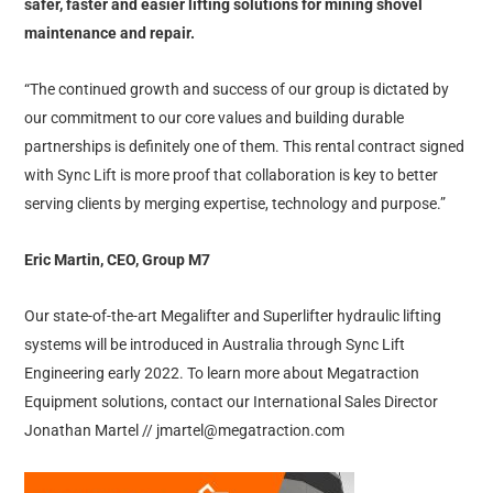
safer, faster and easier lifting solutions for mining shovel
maintenance and repair.
“The continued growth and success of our group is dictated by
our commitment to our core values and building durable
partnerships is definitely one of them. This rental contract signed
with Sync Lift is more proof that collaboration is key to better
serving clients by merging expertise, technology and purpose.”
Eric Martin, CEO, Group M7
Our state-of-the-art Megalifter and Superlifter hydraulic lifting
systems will be introduced in Australia through Sync Lift
Engineering early 2022. To learn more about Megatraction
Equipment solutions, contact our International Sales Director
Jonathan Martel // jmartel@megatraction.com