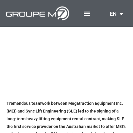
Skip
to
EN
content
A New Australian
Adventure Begins for
Megatraction
Tremendous teamwork between Megatraction Equipment Inc.
(MEI) and Sync Lift Engineering (SLE) led to the signing of a
long-term heavy lifting equipment rental contract, making SLE
the first service provider on the Australian market to offer MEI’s