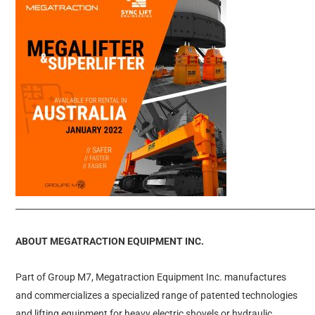
______________________________________________________________________
ABOUT MEGATRACTION EQUIPMENT INC.
Part of Group M7, Megatraction Equipment Inc. manufactures
and commercializes a specialized range of patented technologies
and lifting equipment for heavy electric shovels or hydraulic