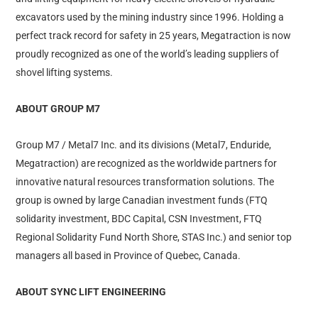
excavators used by the mining industry since 1996. Holding a
perfect track record for safety in 25 years, Megatraction is now
proudly recognized as one of the world’s leading suppliers of
shovel lifting systems.
ABOUT GROUP M7
Group M7 / Metal7 Inc. and its divisions (Metal7, Enduride,
Megatraction) are recognized as the worldwide partners for
innovative natural resources transformation solutions. The
group is owned by large Canadian investment funds (FTQ
solidarity investment, BDC Capital, CSN Investment, FTQ
Regional Solidarity Fund North Shore, STAS Inc.) and senior top
managers all based in Province of Quebec, Canada.
ABOUT SYNC LIFT ENGINEERING