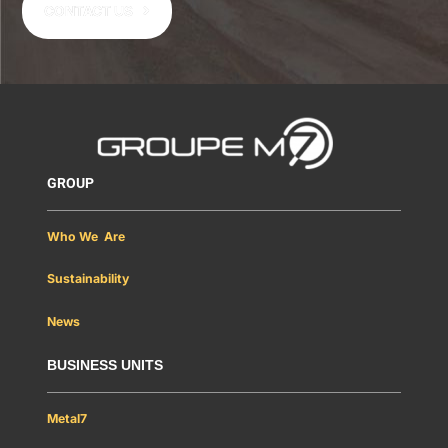
CONTACT US
GROUP
Who We Are
Sustainability
News
BUSINESS UNITS
Metal7