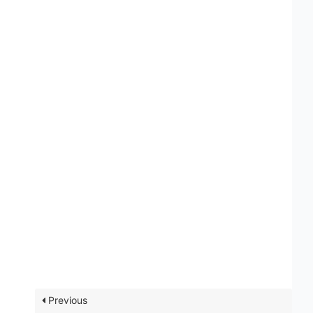
Previous