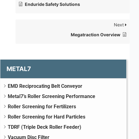
Enduride Safety Solutions
Next
Megatraction Overview
METAL7
EMD Reciprocating Belt Conveyor
Metal7’s Roller Screening Performance
Roller Screening for Fertilizers
Roller Screening for Hard Particles
TDRF (Triple Deck Roller Feeder)
Vacuum Disc Filter