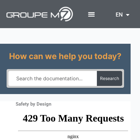
Skip
to
EN
content
How can we help you today?
Research
Safety by Design