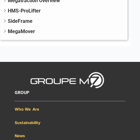
Megatraction Overview
HMS-ProLifter
SideFrame
MegaMover
GROUP
Who We Are
Sustainability
News