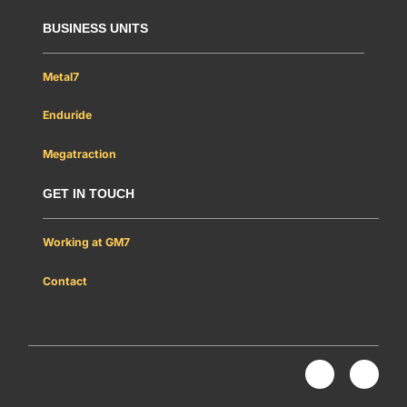
BUSINESS UNITS
Metal7
Enduride
Megatraction
GET IN TOUCH
Working at GM7
Contact
Nous rejoindre
L
Y
i
o
n
u