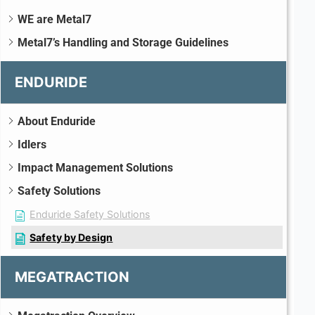
WE are Metal7
Metal7’s Handling and Storage Guidelines
ENDURIDE
About Enduride
Idlers
Impact Management Solutions
Safety Solutions
Enduride Safety Solutions
Safety by Design
MEGATRACTION